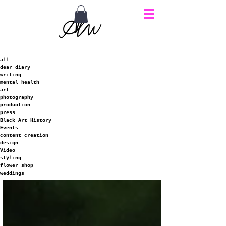
all
dear diary
writing
mental health
art
photography
production
press
Black Art History
Events
content creation
design
Video
styling
flower shop
weddings