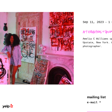
Sep 11, 2023
1 
Art exhibitions + Upco
Amelia C Williams u
Upstate, New York. Amelia C Williams is a hudson valley
photographer.
mailing list
e-mail