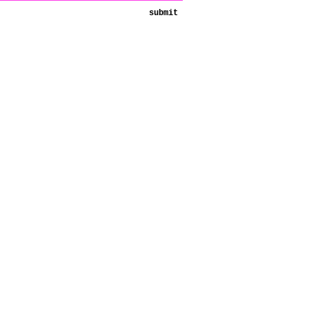
submit