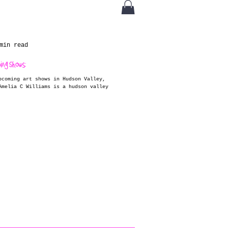
min read
ming Shows:
pcoming art shows in Hudson Valley,