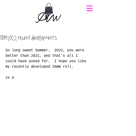
11092022 recent developments
So long sweet Summer.  2022, you were 
better than 2021, and that's all I 
could have asked for.  I hope you like 
my recently developed 35mm roll.
xx A