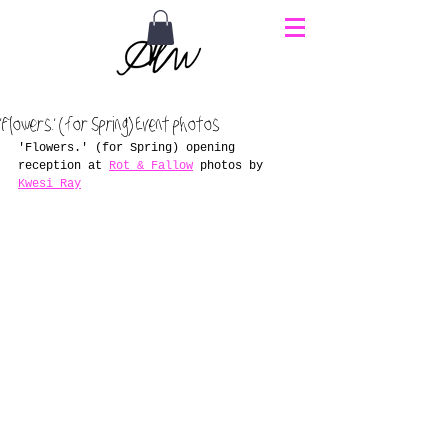
'Flowers.' (for Spring) Event photos
'Flowers.' (for Spring) opening 
reception at 
Rot & Fallow
 photos by 
Kwesi Ray