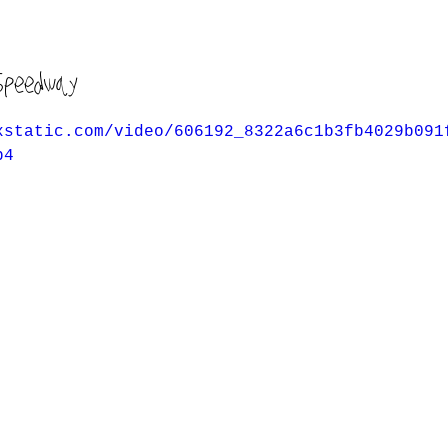
Speedway
xstatic.com/video/606192_8322a6c1b3fb4029b091
p4