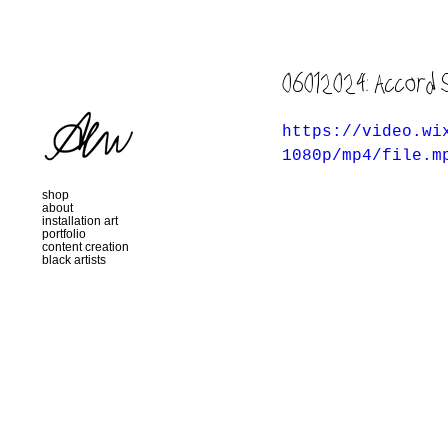
06012024: Accord 
https://video.wi
1080p/mp4/file.m
shop
about
installation art
portfolio
content creation
black artists