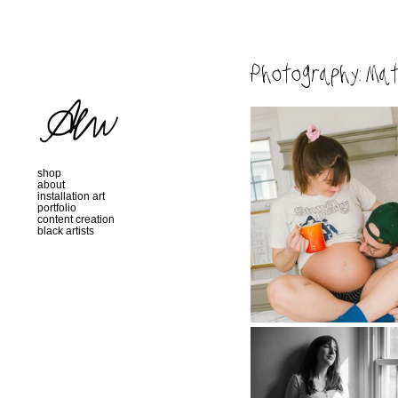
Photography: Mat
shop
about
installation art
portfolio
content creation
black artists