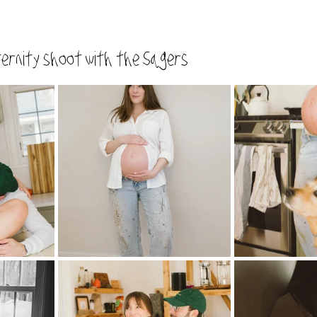
ernity shoot with the Sagers