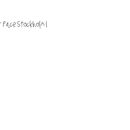
 Face Stockholm I