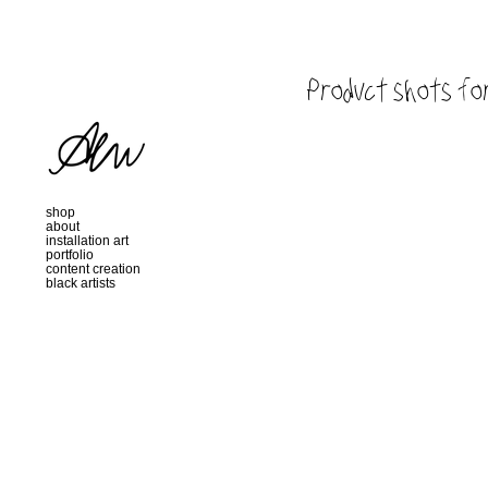
Product shots for
shop
about
installation art
portfolio
content creation
black artists