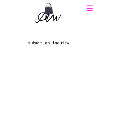
submit an inquiry