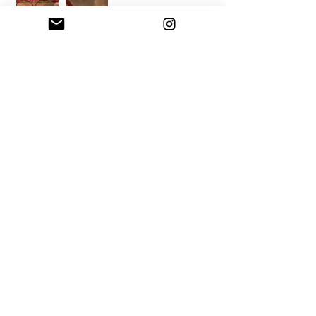
mixed media artist
📍 Hudson Valley, NY
💌 a
melia@ameliacwilliams.com
learn more
mailing list
e-mail
submit