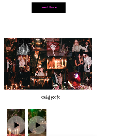
Load More
social posts