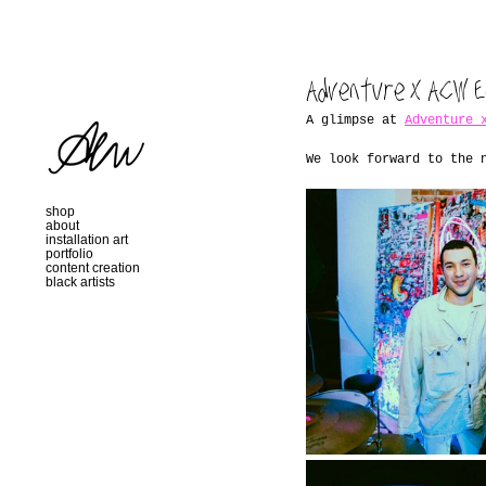
Adventure x ACW E
A glimpse at 
Adventure 
We look forward to the 
shop
about
installation art
portfolio
content creation
black artists