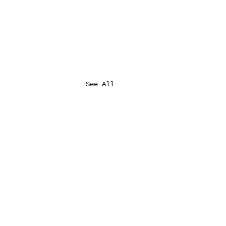
See All