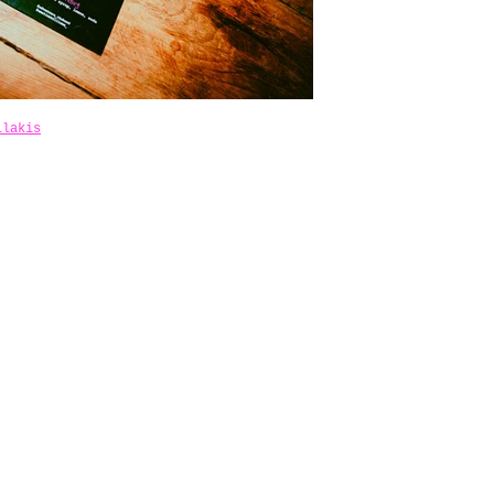
ilakis