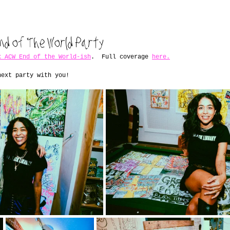
nd of The World Party
x ACW End of the World-ish
.  Full coverage 
here.
next party with you!