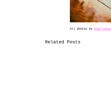
All photos by 
Kiki Vass
Related Posts