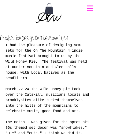
Production Design: On The Mountain 4
I had the pleasure of designing some 
sets for the On The Mountain 4 indie 
music festival brought to us by The 
Wild Honey Pie.  The festival was held 
at Hunter Mountain and Glen Falls 
house, with Local Natives as the 
headliners. 
March 22-24 The Wild Honey pie took 
over the Catskill, musicians locals and 
brooklynites alike tucked themselves 
into the hills of the mountains to 
celebrate music, good food and art. 
The notes I was given for the apres ski 
80s themed set decor was "snowflakes," 
"DIY" and "cute." I think we did it. 